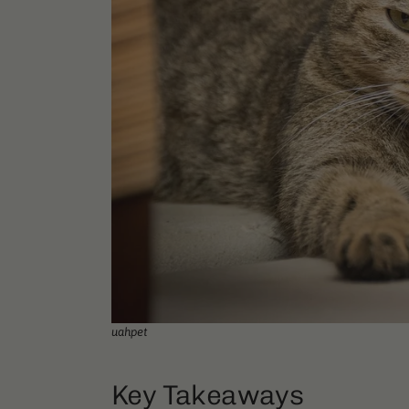
uahpet
Key Takeaways