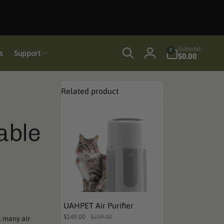
0
Subtotal
0
s
Support
items
$0.00
Log
in
Related product
able
UAHPET Air Purifier
$149.00
$239.00
, many air