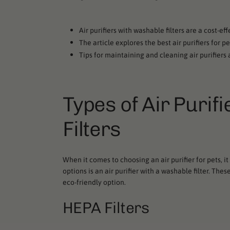
Air purifiers with washable filters are a cost-ef
The article explores the best air purifiers for p
Tips for maintaining and cleaning air purifier
Types of Air Purif
Filters
When it comes to choosing an air purifier for pets, it
options is an air purifier with a washable filter. Th
eco-friendly option.
HEPA Filters