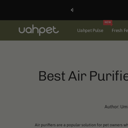
Skip to
content
NEW
Uahpet Pulse
Fresh F
Best Air Purif
Author:
Um
Air purifiers are a popular solution for pet owners 