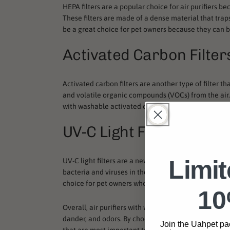
HEPA filters are a popular choice for air purifiers be
These filters are made of a dense material that traps 
be a great choice for pet owners because they can b
Activated Carbon Filter
Activated carbon filters are another type of filter th
and volatile organic compounds (VOCs) from the air. T
with washable activated carbon filters can be a gre
UV-C Light Filters
Limi
UV-C light filters are a newer technology that is becom
bacteria and viruses in the air. While they may not b
choice for pet owners who want to reduce the spread
10
Overall, air purifiers with washable filters can be a
dander, and odors. By choosing the right type of filter
Join the Uahpet pa
that are most important to them.