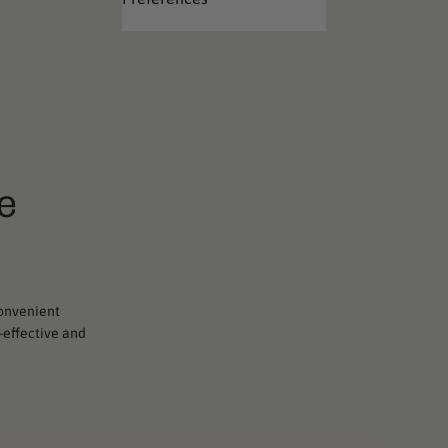
e
convenient
t-effective and