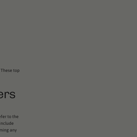
. These top
ers
fer to the
 include
rming any