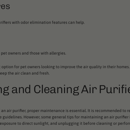
res
rifiers with odor elimination features can help.
 pet owners and those with allergies.
at option for pet owners looking to improve the air quality in their homes
keep the air clean and fresh.
ng and Cleaning Air Purifi
n air purifier, proper maintenance is essential. It is recommended to re
 guidelines. However, some general tips for maintaining an air purifier
 exposure to direct sunlight, and unplugging it before cleaning or perfo