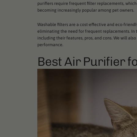
purifiers require frequent filter replacements, whi
becoming increasingly popular among pet owners.
Washable filters are a cost-effective and eco-friend
eliminating the need for frequent replacements. In thi
including their features, pros, and cons. We will als
performance.
Best Air Purifier f