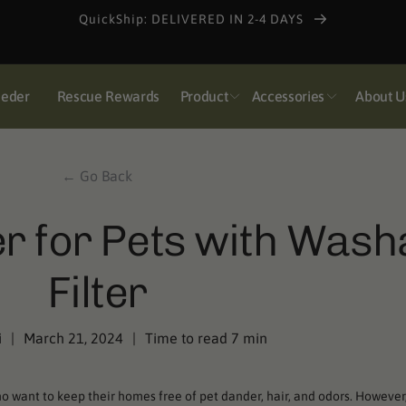
Pulse Super Early Bird: Get the 1-Year Bundle for $138
eeder
Rescue Rewards
Product
Accessories
About U
← Go Back
ier for Pets with Wash
Filter
i
|
March 21, 2024
|
Time to read
7
min
who want to keep their homes free of pet dander, hair, and odors. However