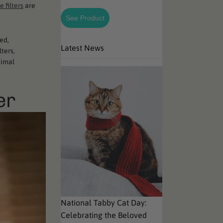
e filters
are
See Product
ed,
Latest News
lters,
timal
er
National Tabby Cat Day:
Celebrating the Beloved