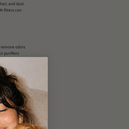
hair, and dust.
A filters can
to remove odors
r purifiers
e.
ght to kill
 be a great
f pet hair,
he particles