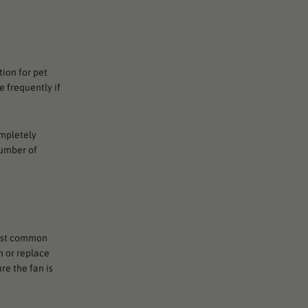
tion for pet
e frequently if
ompletely
number of
most common
an or replace
re the fan is