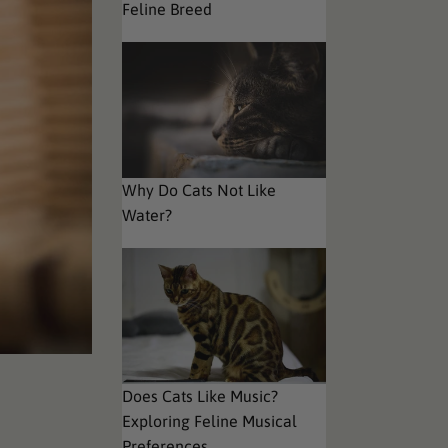
Feline Breed
Why Do Cats Not Like
Water?
Does Cats Like Music?
Exploring Feline Musical
Preferences