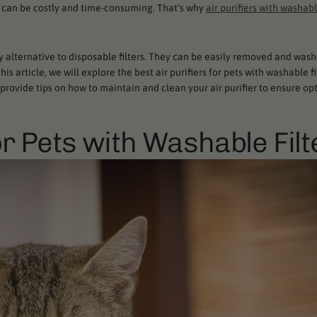
ch can be costly and time-consuming. That's why
air purifiers with washabl
ly alternative to disposable filters. They can be easily removed and wash
s article, we will explore the best air purifiers for pets with washable fi
o provide tips on how to maintain and clean your air purifier to ensure op
or Pets with Washable Filt