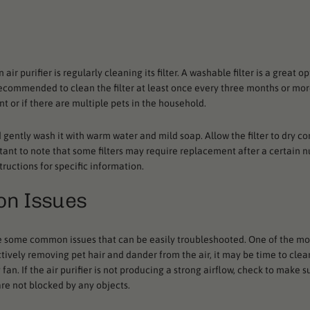
r purifier is regularly cleaning its filter. A washable filter is a great op
 recommended to clean the filter at least once every three months or mor
nt or if there are multiple pets in the household.
nd gently wash it with warm water and mild soap. Allow the filter to dry c
mportant to note that some filters may require replacement after a certain 
tructions for specific information.
on Issues
re are some common issues that can be easily troubleshooted. One of the 
effectively removing pet hair and dander from the air, it may be time to cle
an. If the air purifier is not producing a strong airflow, check to make su
are not blocked by any objects.