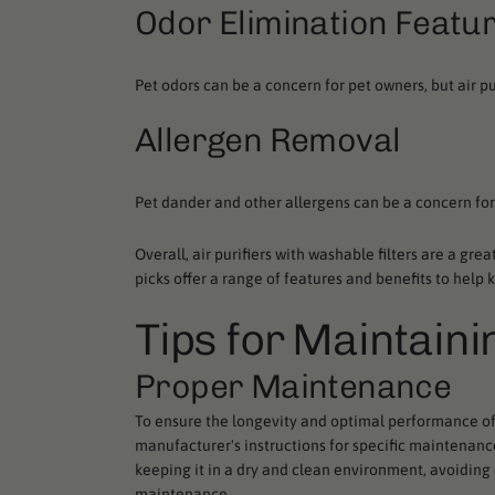
Odor Elimination Featu
Pet odors can be a concern for pet owners, but air pu
Allergen Removal
Pet dander and other allergens can be a concern for
Overall, air purifiers with washable filters are a gre
picks offer a range of features and benefits to help 
Tips for Maintaini
Proper Maintenance
To ensure the longevity and optimal performance of a
manufacturer's instructions for specific maintenance
keeping it in a dry and clean environment, avoiding
maintenance.