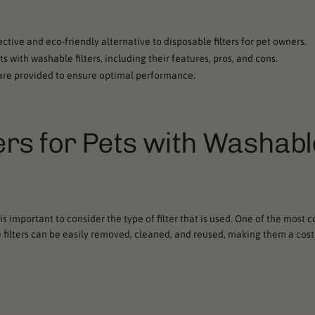
fective and eco-friendly alternative to disposable filters for pet owners.
ets with washable filters, including their features, pros, and cons.
s are provided to ensure optimal performance.
iers for Pets with Washabl
 is important to consider the type of filter that is used. One of the most 
ese filters can be easily removed, cleaned, and reused, making them a cos