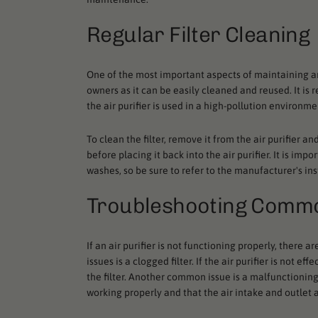
Regular Filter Cleaning
One of the most important aspects of maintaining an ai
owners as it can be easily cleaned and reused. It is
the air purifier is used in a high-pollution environme
To clean the filter, remove it from the air purifier a
before placing it back into the air purifier. It is i
washes, so be sure to refer to the manufacturer's ins
Troubleshooting Comm
If an air purifier is not functioning properly, the
issues is a clogged filter. If the air purifier is not 
the filter. Another common issue is a malfunctioning f
working properly and that the air intake and outlet 