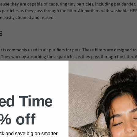
cause they are capable of capturing tiny particles, including pet dander, 
particles as they pass through the filter. Air purifiers with washable HEP
e easily cleaned and reused.
s
at is commonly used in air purifiers for pets. These filters are designed 
hey work by absorbing these particles as they pass through the filter. Ai
at choice for pet owners who want to eliminate pet odors from their hom
ted Time
ing more popular in air purifiers for pets. These filters use ultraviolet li
e as effective at capturing pet dander and hair as HEPA filters, they can
 of germs in their home.
% off
 great choice for pet owners who want to keep their home clean and free o
, pet owners can ensure that their air purifier is effective at capturing t
ck and save big on smarter