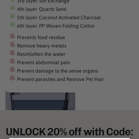
3rd layer: lon Exchange
4th layer: Quartz Sand
5th layer: Coconut Activated Charcoal
6th layer: PP Woven Folding Cotton
Prevents food residue
Remove heavy metals
ResinSoften the water
Prevent abdominal pain
Prevent damage to the sense organs
Prevent parasites and Remove Pet Hair
UNLOCK 20% off with Code: