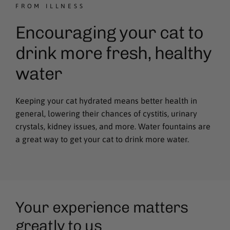
FROM ILLNESS
Encouraging your cat to
drink more fresh, healthy
water
Keeping your cat hydrated means better health in
general, lowering their chances of cystitis, urinary
crystals, kidney issues, and more. Water fountains are
a great way to get your cat to drink more water.
Your experience matters
greatly to us