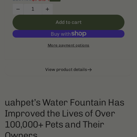
price
price
Decrease
Increase
quantity
quantity
Add to cart
for
for
uahpet
uahpet
Upgrade
Upgrade
Visible
Visible
More payment options
Stainless
Stainless
Steel
Steel
Cat
Cat
Water
Water
View product details
Fountain
Fountain
Pro
Pro
uahpet’s Water Fountain Has
Improved the Lives of Over
100,000+ Pets and Their
Owners