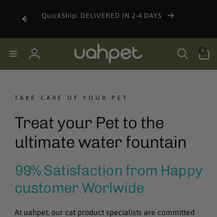
Skip to
undle
content
QuickShip: DELIVERED IN 2-4 DAYS
0
0
items
Log
in
TAKE CARE OF YOUR PET
Treat your Pet to the
ultimate water fountain
99% Satisfaction from Happy
customer Worlwide
At uahpet, our cat product specialists are committed