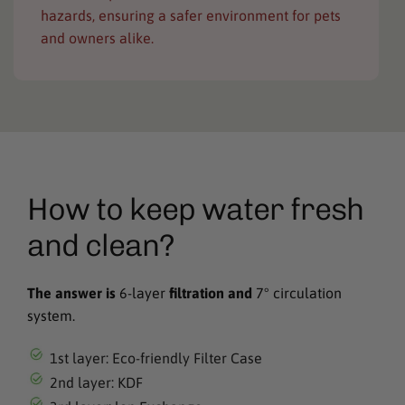
hazards, ensuring a safer environment for pets
and owners alike.
How to keep water fresh
and clean?
The answer is
6-layer
filtration and
7° circulation
system.
1st layer: Eco-friendly Filter Case
2nd layer: KDF