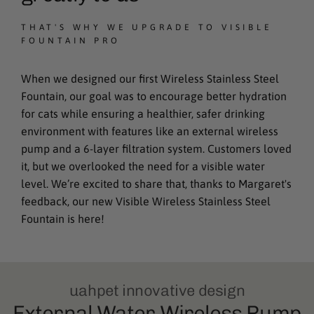
THAT'S WHY WE UPGRADE TO VISIBLE
FOUNTAIN PRO
When we designed our first Wireless Stainless Steel
Fountain, our goal was to encourage better hydration
for cats while ensuring a healthier, safer drinking
environment with features like an external wireless
pump and a 6-layer filtration system. Customers loved
it, but we overlooked the need for a visible water
level. We’re excited to share that, thanks to Margaret's
feedback, our new Visible Wireless Stainless Steel
Fountain is here!
uahpet innovative design
External Water Wireless Pump