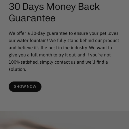
30 Days Money Back
Guarantee
We offer a 30-day guarantee to ensure your pet loves
our water fountain! We fully stand behind our product
and believe it’s the best in the industry. We want to
give you a full month to try it out, and if you’re not
100% satisfied, simply contact us and we’ll find a
solution.
SHOW NOW