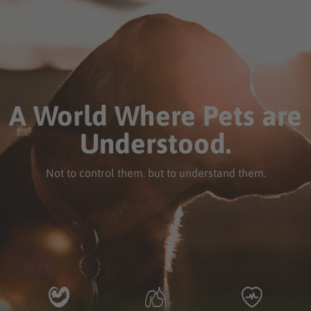
A World Where Pets are
Understood.
Not to control them. but to understand them.