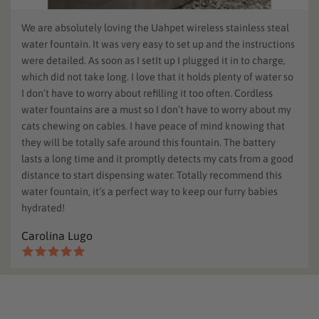
We are absolutely loving the Uahpet wireless stainless steal
water fountain. It was very easy to set up and the instructions
were detailed. As soon as I setIt up I plugged it in to charge,
which did not take long. I love that it holds plenty of water so
I don’t have to worry about refilling it too often. Cordless
water fountains are a must so I don’t have to worry about my
cats chewing on cables. I have peace of mind knowing that
they will be totally safe around this fountain. The battery
lasts a long time and it promptly detects my cats from a good
distance to start dispensing water. Totally recommend this
water fountain, it’s a perfect way to keep our furry babies
hydrated!
Carolina Lugo