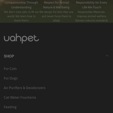
Companionship Through
Respect for Animal
Responsibility for Every
Understanding
Nature & Wellbeing
Life We Touch
We don’t train pets to fit our
We design for who they are,
Responsible Materials.
world. We learn how to
and never force them to
Improve animal welfare.
share theirs.
adapt.
Elevate industry standards
SHOP
For Cats
For Dogs
Air Purifiers & Deodorizers
Cat Water Fountains
Feeding