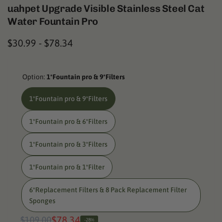
uahpet Upgrade Visible Stainless Steel Cat
Water Fountain Pro
$30.99
-
$78.34
Option:
1*Fountain pro & 9*Filters
1*Fountain pro & 9*Filters
1*Fountain pro & 6*Filters
1*Fountain pro & 3*Filters
1*Fountain pro & 1*Filter
6*Replacement Filters & 8 Pack Replacement Filter
Sponges
Regular
Sale
$78.34
$109.00
-28%