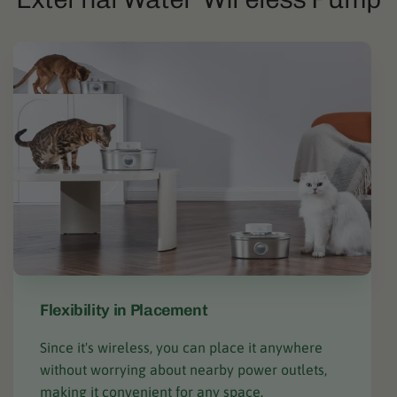
Flexibility in Placement
Since it's wireless, you can place it anywhere
without worrying about nearby power outlets,
making it convenient for any space.