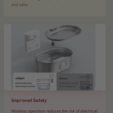
and safer.
Improved Safety
Wireless operation reduces the risk of electrical