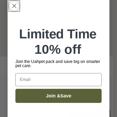
PRO20
Skip to
Limited Time
product
information
10% off
Join the Uahpet pack and save big on smarter
pet care.
Email
Join &Save