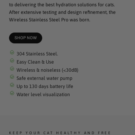
to delivering the best hydration solutions for cats.
After extensive testing and design refinement, the
Wireless Stainless Steel Pro was born.
SHOP NOW
304 Stainless Steel.
Easy Clean & Use
Wireless & noiseless (<30dB)
Safe external water pump
Up to 130 days battery life
Water level visualization
KEEP YOUR CAT HEALTHY AND FREE