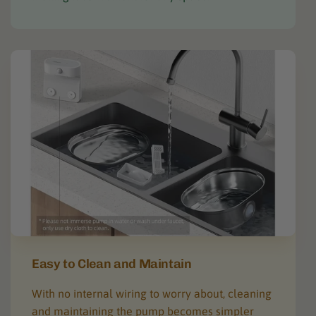
Easy to Clean and Maintain
With no internal wiring to worry about, cleaning
and maintaining the pump becomes simpler