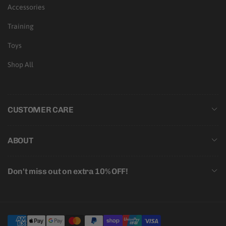
Accessories
Training
Toys
Shop All
CUSTOMER CARE
ABOUT
Don't miss out on extra 10% OFF!
Payment