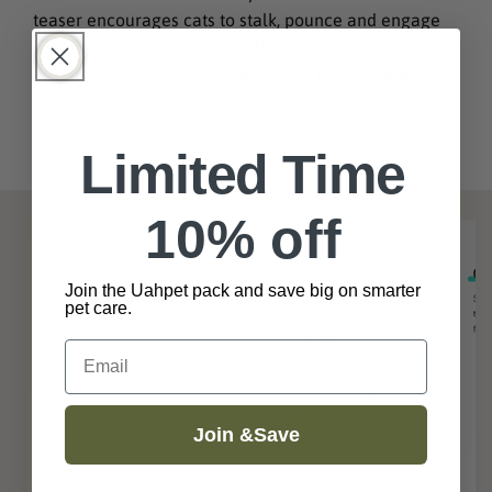
teaser encourages cats to stalk, pounce and engage
with their prey. And best of all, its easy on and off
design allows you to disconnect the toy for simple
storage!
Limited Time
10% off
Join the Uahpet pack and save big on smarter
pet care.
Email
Join &Save