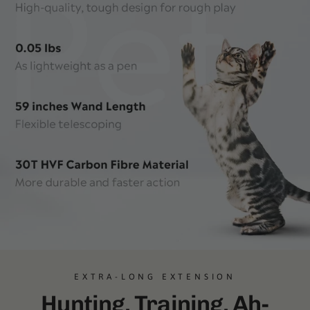
EXTRA-LONG EXTENSION
Hunting. Training. Ah-