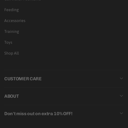
Feeding
Accessories
Training
Toys
Shop All
CUSTOMER CARE
ABOUT
Don't miss out on extra 10% OFF!