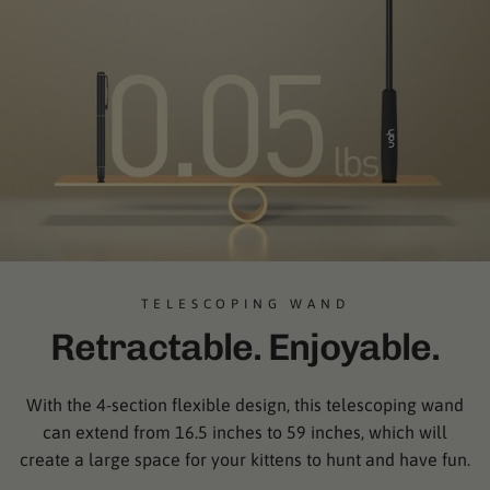
TELESCOPING WAND
Retractable. Enjoyable.
With the 4-section flexible design, this telescoping wand
can extend from 16.5 inches to 59 inches, which will
create a large space for your kittens to hunt and have fun.