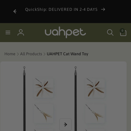
Skip to
content
QuickShip: DELIVERED IN 2-4 DAYS
0
0
items
Log
in
Home
All Products
UAHPET Cat Wand Toy
Skip to
product
information