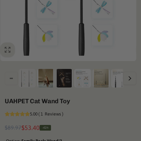
UAHPET Cat Wand Toy
5.00
(
1
Reviews
)
Regular
Sale
$53.40
$89.97
-41%
price
price