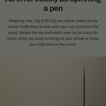
a pen
Weighing only 23g (0.05 lbs), our teaser wand cat toy
makes it effortless to play with your cat. Just move the
wand, dangle the toy, and watch your cat go crazy for
hours while you keep scrolling on your phone or enjoy
your chill time on the couch.