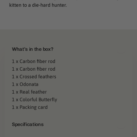
kitten to a die-hard hunter.
C
What’s in the box?
o
1 x Carbon fiber rod
1 x Carbon fiber rod
l
1 x Crossed feathers
l
1 x Odonata
a
1 x Real feather
1 x Colorful Butterfly
p
1 x Packing card
s
Specifications
i