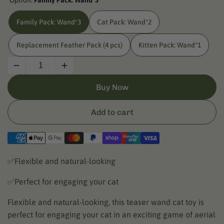
Option:
Family Pack: Wand*3
Family Pack: Wand*3
Cat Pack: Wand*2
Replacement Feather Pack (4 pcs)
Kitten Pack: Wand*1
Decrease
Increase
quantity
quantity
Buy Now
for
for
UAHPET
UAHPET
Cat
Cat
Add to cart
Wand
Wand
Toy
Toy
✅Flexible and natural-looking
✅Perfect for engaging your cat
Flexible and natural-looking, this teaser wand cat toy is
perfect for engaging your cat in an exciting game of aerial