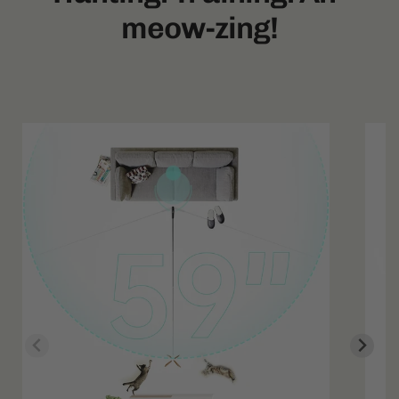
meow-zing!