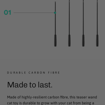
DURABLE CARBON FIBRE
Made to last.
Made of highly-resilient carbon fibre, this teaser wand
cat toy is durable to grow with your cat from being a