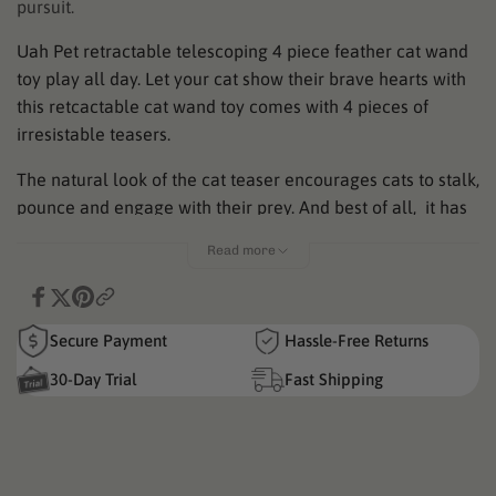
pursuit.
Uah Pet retractable telescoping 4 piece feather cat wand
toy play all day. Let your cat show their brave hearts with
this retcactable cat wand toy comes with 4 pieces of
irresistable teasers.
The natural look of the cat teaser encourages cats to stalk,
pounce and engage with their prey. And best of all, it has
an easy on and off design allows you to disconnect the toy
Read more
for simple storage!
Here are a few features of Uahpet Cat Wand Toy:
Secure Payment
Hassle-Free Returns
Retractable. Flexible. Enjoyable.
30-Day Trial
Fast Shipping
It is easy to store and reaches up to 59 inches, covering a
larger space for cat to have fun.
Burn out your cat's energy