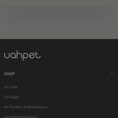
b
l
e
c
o
n
t
e
SHOP
n
t
For Cats
For Dogs
Air Purifiers & Deodorizers
Cat Water Fountains