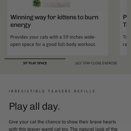
Winning way for kittens to burn
Pa
energy
Tr
Provides your cats with a 59 inches wide-
Trai
open space for a good full-body workout.
ran
59" PLAY SPACE
16.5" STAY-CLOSE EXERCISE
IRRESISTIBLE TEASERS REFILLS
Play all day.
Give your cat the chance to show their brave hearts
with this teaser wand cat toy. The natural look of the