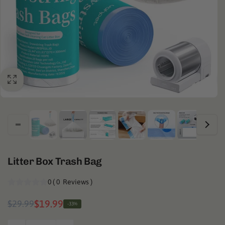
Litter Box Trash Bag
0
(
0
Reviews
)
Regular
Sale
$19.99
$29.99
-33%
price
price