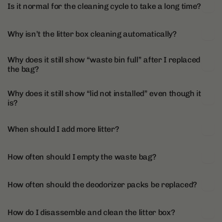
Is it normal for the cleaning cycle to take a long time?
Why isn’t the litter box cleaning automatically?
Why does it still show “waste bin full” after I replaced
the bag?
Why does it still show “lid not installed” even though it
is?
When should I add more litter?
How often should I empty the waste bag?
How often should the deodorizer packs be replaced?
How do I disassemble and clean the litter box?