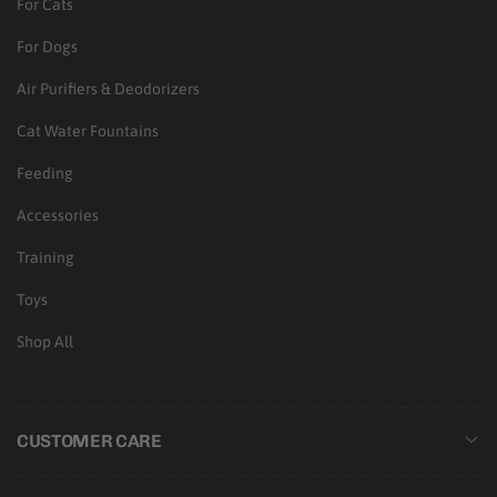
For Cats
For Dogs
Air Purifiers & Deodorizers
Cat Water Fountains
Feeding
Accessories
Training
Toys
Shop All
CUSTOMER CARE