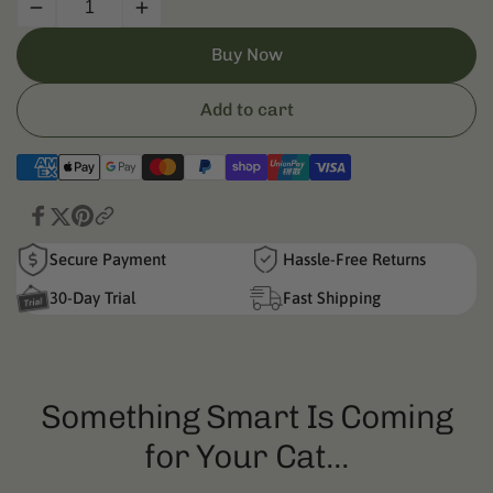
Decrease
Increase
quantity
quantity
Buy Now
for
for
Litter
Litter
Box
Box
Add to cart
Trash
Trash
Bag
Bag
Secure Payment
Hassle-Free Returns
30-Day Trial
Fast Shipping
Something Smart Is Coming
for Your Cat...