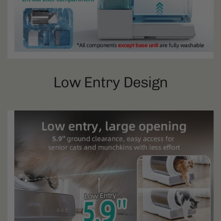
Low Entry Design