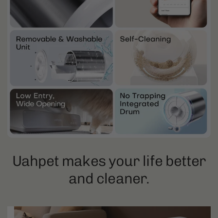
Uahpet makes your life better
and cleaner.