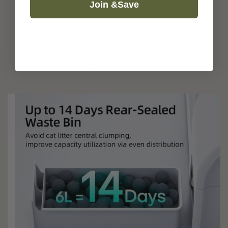
Join &Save
14 Days Scoop-free, Travel
Hassle-free.