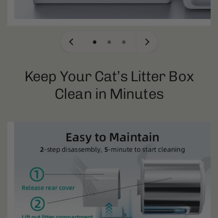
Keep Your Cat’s Litter Box
Clean in Minutes