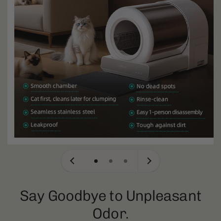
Say Goodbye to Unpleasant
Odor.