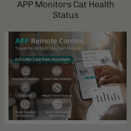
APP Monitors Cat Health
Status