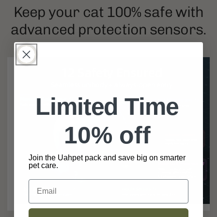
Keep your cat 100% safe with
advanced protection sensors.
Limited Time
10% off
Join the Uahpet pack and save big on smarter
pet care.
Email