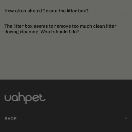
How often should I clean the litter box?
The litter box seems to remove too much clean litter
during cleaning. What should I do?
SHOP