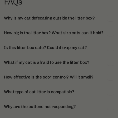
FAQs
Why is my cat defecating outside the litter box?
How big is the litter box? What size cats can it hold?
Is this litter box safe? Could it trap my cat?
What if my cat is afraid to use the litter box?
How effective is the odor control? Will it smell?
What type of cat litter is compatible?
Why are the buttons not responding?