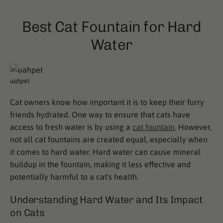
Best Cat Fountain for Hard
Water
uahpet
Cat owners know how important it is to keep their furry
friends hydrated. One way to ensure that cats have
access to fresh water is by using a
cat fountain
. However,
not all cat fountains are created equal, especially when
it comes to hard water. Hard water can cause mineral
buildup in the fountain, making it less effective and
potentially harmful to a cat's health.
Understanding Hard Water and Its Impact
on Cats