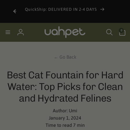
Skip to
content
QuickShip: DELIVERED IN 2-4 DAYS
0
0
items
Log
in
← Go Back
Best Cat Fountain for Hard
Water: Top Picks for Clean
and Hydrated Felines
Author:
Umi
January 1, 2024
Time to read
7
min