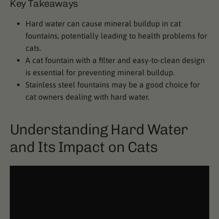
Key Takeaways
Hard water can cause mineral buildup in cat
fountains, potentially leading to health problems for
cats.
A cat fountain with a filter and easy-to-clean design
is essential for preventing mineral buildup.
Stainless steel fountains may be a good choice for
cat owners dealing with hard water.
Understanding Hard Water
and Its Impact on Cats