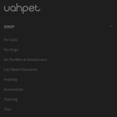
SHOP
For Cats
For Dogs
Air Purifiers & Deodorizers
Cat Water Fountains
Feeding
Accessories
Training
Toys