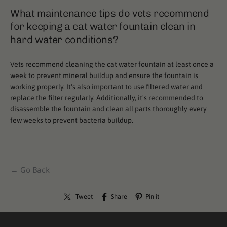
What maintenance tips do vets recommend
for keeping a cat water fountain clean in
hard water conditions?
Vets recommend cleaning the cat water fountain at least once a
week to prevent mineral buildup and ensure the fountain is
working properly. It's also important to use filtered water and
replace the filter regularly. Additionally, it's recommended to
disassemble the fountain and clean all parts thoroughly every
few weeks to prevent bacteria buildup.
← Go Back
Tweet
Share
Pin it