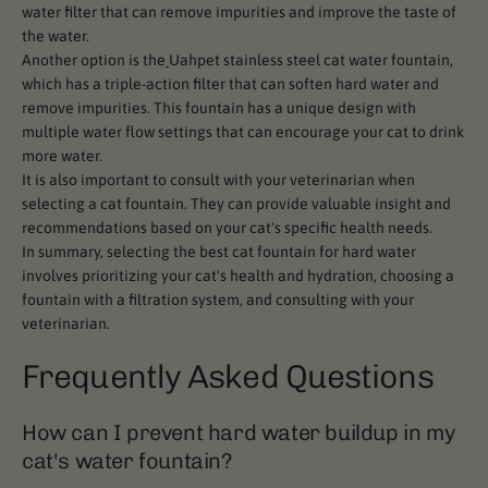
water filter that can remove impurities and improve the taste of
the water.
Another option is the
Uahpet stainless steel cat water fountain,
which has a triple-action filter that can soften hard water and
remove impurities. This fountain has a unique design with
multiple water flow settings that can encourage your cat to drink
more water.
It is also important to consult with your veterinarian when
selecting a cat fountain. They can provide valuable insight and
recommendations based on your cat's specific health needs.
In summary, selecting the best cat fountain for hard water
involves prioritizing your cat's health and hydration, choosing a
fountain with a filtration system, and consulting with your
veterinarian.
Frequently Asked Questions
How can I prevent hard water buildup in my
cat's water fountain?