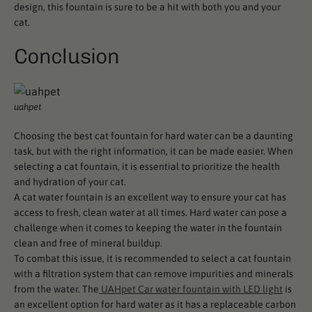
design, this fountain is sure to be a hit with both you and your
cat.
Conclusion
uahpet
Choosing the best cat fountain for hard water can be a daunting
task, but with the right information, it can be made easier. When
selecting a cat fountain, it is essential to prioritize the health
and hydration of your cat.
A cat water fountain is an excellent way to ensure your cat has
access to fresh, clean water at all times. Hard water can pose a
challenge when it comes to keeping the water in the fountain
clean and free of mineral buildup.
To combat this issue, it is recommended to select a cat fountain
with a filtration system that can remove impurities and minerals
from the water. The
UAHpet Car water fountain with LED light
is
an excellent option for hard water as it has a replaceable carbon