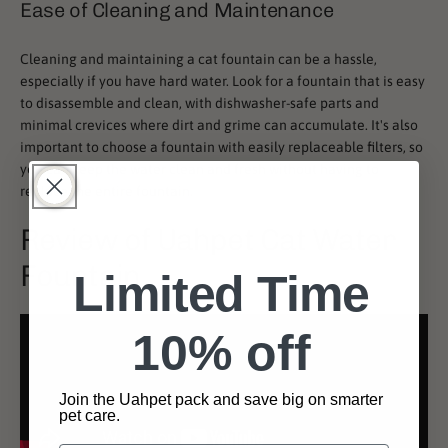
Ease of Cleaning and Maintenance
Cleaning and maintaining a cat fountain can be a hassle,
especially if you have hard water. Look for a fountain that is easy
to disassemble and clean, with dishwasher-safe parts and
minimal crevices where dirt and grime can accumulate. It's also
important to choose a fountain with easily replaceable filters, so
you can keep the water clean and fresh without having to
replace the entire fountain.
Review of Uahpet Cat Water
Fountain
Limited Time
10% off
Join the Uahpet pack and save big on smarter
pet care.