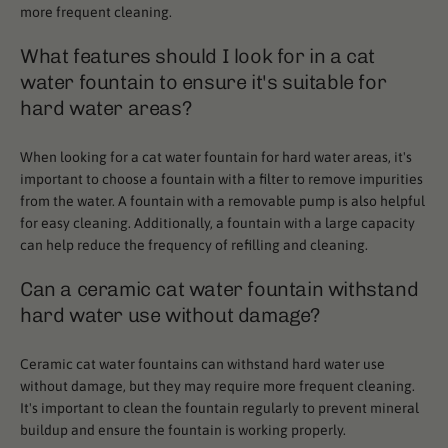
more frequent cleaning.
What features should I look for in a cat
water fountain to ensure it's suitable for
hard water areas?
When looking for a cat water fountain for hard water areas, it's
important to choose a fountain with a filter to remove impurities
from the water. A fountain with a removable pump is also helpful
for easy cleaning. Additionally, a fountain with a large capacity
can help reduce the frequency of refilling and cleaning.
Can a ceramic cat water fountain withstand
hard water use without damage?
Ceramic cat water fountains can withstand hard water use
without damage, but they may require more frequent cleaning.
It's important to clean the fountain regularly to prevent mineral
buildup and ensure the fountain is working properly.