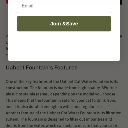
Email
Join &Save
When it comes to finding the best cat fountain for hard water, the
Uahpet Cat Water Fountain
is a great option to consider. This
fountain is designed with features that can help to ensure your
cat has access to fresh, clean water at all times.
Uahpet Fountain's Features
One of the key features of the Uahpet Cat Water Fountain is its
construction. The fountain is made from high-quality, BPA-free
plastic or stainless steel, depending on the model you choose.
This means that the fountain is safe for your cat to drink from,
and it is also durable enough to withstand regular use.
Another feature of the Uahpet Cat Water Fountain is its filtration
system. The fountain is designed to filter out impurities and
debris from the water, which can help to ensure that your cat is