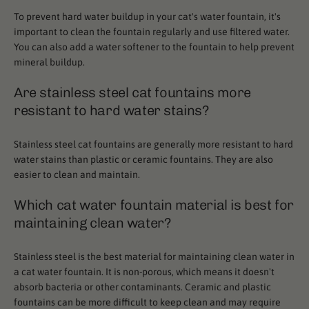
To prevent hard water buildup in your cat's water fountain, it's
important to clean the fountain regularly and use filtered water.
You can also add a water softener to the fountain to help prevent
mineral buildup.
Are stainless steel cat fountains more
resistant to hard water stains?
Stainless steel cat fountains are generally more resistant to hard
water stains than plastic or ceramic fountains. They are also
easier to clean and maintain.
Which cat water fountain material is best for
maintaining clean water?
Stainless steel is the best material for maintaining clean water in
a cat water fountain. It is non-porous, which means it doesn't
absorb bacteria or other contaminants. Ceramic and plastic
fountains can be more difficult to keep clean and may require