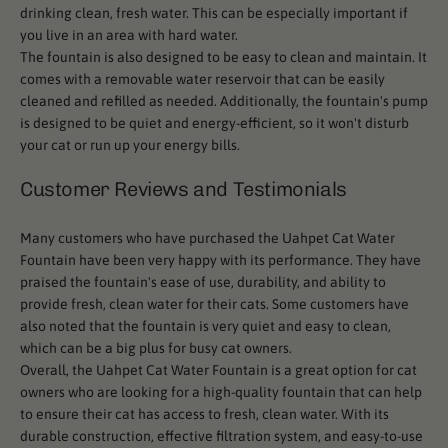
drinking clean, fresh water. This can be especially important if
you live in an area with hard water.
The fountain is also designed to be easy to clean and maintain. It
comes with a removable water reservoir that can be easily
cleaned and refilled as needed. Additionally, the fountain's pump
is designed to be quiet and energy-efficient, so it won't disturb
your cat or run up your energy bills.
Customer Reviews and Testimonials
Many customers who have purchased the Uahpet Cat Water
Fountain have been very happy with its performance. They have
praised the fountain's ease of use, durability, and ability to
provide fresh, clean water for their cats. Some customers have
also noted that the fountain is very quiet and easy to clean,
which can be a big plus for busy cat owners.
Overall, the Uahpet Cat Water Fountain is a great option for cat
owners who are looking for a high-quality fountain that can help
to ensure their cat has access to fresh, clean water. With its
durable construction, effective filtration system, and easy-to-use