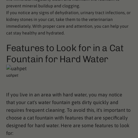
prevent mineral buildup and clogging.
If you notice any signs of dehydration, urinary tract infections, or
kidney stones in your cat, take them to the veterinarian
immediately. With proper care and attention, you can help your
cat stay healthy and hydrated.
Features to Look for in a Cat
Fountain for Hard Water
uahpet
If you live in an area with hard water, you may notice
that your cat's water fountain gets dirty quickly and
requires frequent cleaning. To avoid this, it's important to
choose a cat fountain with features that are specifically
designed for hard water. Here are some features to look
for: