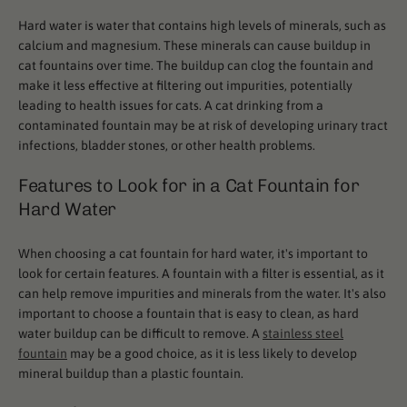
Hard water is water that contains high levels of minerals, such as
calcium and magnesium. These minerals can cause buildup in
cat fountains over time. The buildup can clog the fountain and
make it less effective at filtering out impurities, potentially
leading to health issues for cats. A cat drinking from a
contaminated fountain may be at risk of developing urinary tract
infections, bladder stones, or other health problems.
Features to Look for in a Cat Fountain for
Hard Water
When choosing a cat fountain for hard water, it's important to
look for certain features. A fountain with a filter is essential, as it
can help remove impurities and minerals from the water. It's also
important to choose a fountain that is easy to clean, as hard
water buildup can be difficult to remove. A
stainless steel
fountain
may be a good choice, as it is less likely to develop
mineral buildup than a plastic fountain.