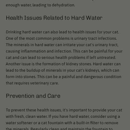
enough water, leading to dehydration.
Health Issues Related to Hard Water
Drinking hard water can also lead to health issues for your cat.
One of the most common problems is urinary tract infections.
The minerals in hard water can irritate your cat's urinary tract,
causing inflammation and infection. This can be painful for your
cat and can lead to serious health problems if left untreated.
Another issue is the formation of kidney stones. Hard water can
lead to the buildup of minerals in your cat's kidneys, which can
form into stones. This can be a painful and dangerous condition
that requires veterinary care.
Prevention and Care
To prevent these health issues, it's important to provide your cat
with fresh, clean water. If you have hard water, consider using a
water softener or a cat fountain with a built-in filter to remove
the minerals. Regularly clean and maintain the fountain to