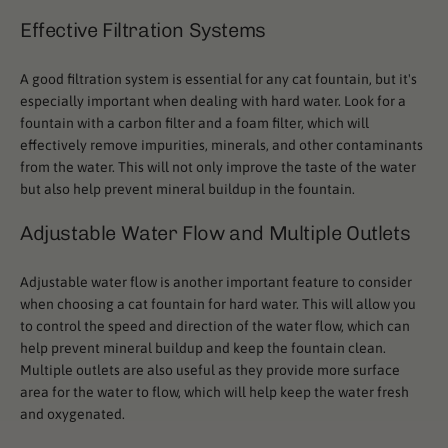
Effective Filtration Systems
A good filtration system is essential for any cat fountain, but it's
especially important when dealing with hard water. Look for a
fountain with a carbon filter and a foam filter, which will
effectively remove impurities, minerals, and other contaminants
from the water. This will not only improve the taste of the water
but also help prevent mineral buildup in the fountain.
Adjustable Water Flow and Multiple Outlets
Adjustable water flow is another important feature to consider
when choosing a cat fountain for hard water. This will allow you
to control the speed and direction of the water flow, which can
help prevent mineral buildup and keep the fountain clean.
Multiple outlets are also useful as they provide more surface
area for the water to flow, which will help keep the water fresh
and oxygenated.