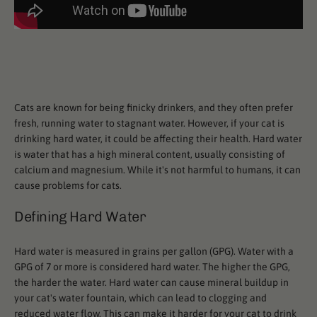
Cats are known for being finicky drinkers, and they often prefer
fresh, running water to stagnant water. However, if your cat is
drinking hard water, it could be affecting their health. Hard water
is water that has a high mineral content, usually consisting of
calcium and magnesium. While it's not harmful to humans, it can
cause problems for cats.
Defining Hard Water
Hard water is measured in grains per gallon (GPG). Water with a
GPG of 7 or more is considered hard water. The higher the GPG,
the harder the water. Hard water can cause mineral buildup in
your cat's water fountain, which can lead to clogging and
reduced water flow. This can make it harder for your cat to drink