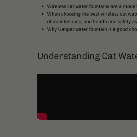
Wireless cat water fountains are a modern
When choosing the best wireless cat water 
of maintenance, and health and safety as
Why Uahpet water fountain is a good cho
Understanding Cat Wat