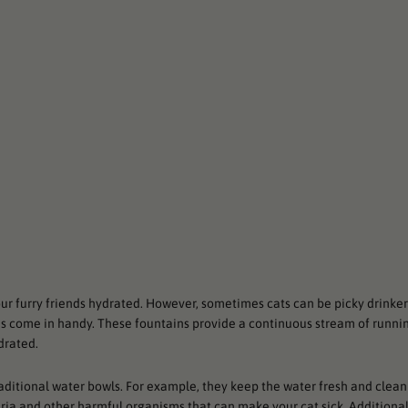
our furry friends hydrated. However, sometimes cats can be picky drinke
ns come in handy. These fountains provide a continuous stream of runni
drated.
aditional water bowls. For example, they keep the water fresh and clean
teria and other harmful organisms that can make your cat sick. Additional