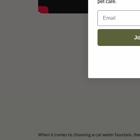
pet care.
Email
Jo
When it comes to choosing a cat water fountain, ther