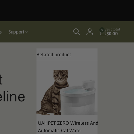
0
Subtotal
0
s
Support
items
$0.00
Log
in
Related product
t
line
UAHPET ZERO Wireless And
Automatic Cat Water