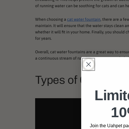
of running water can be soothing for cats and can hel
When choosing a
cat water fountain
, there are a fe
maintain. It will ensure that the water stays clean an
whether it will fit in your home. Finally, you shoul
for years.
Overall, cat water fountains are a great way to ensur
a continuous stream of running water, you can help
Types of Cat Wate
Limi
10
Join the Uahpet pa