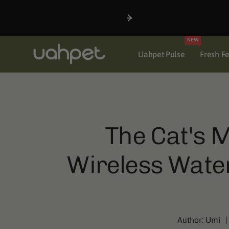
Skip to
content
NEW
Uahpet Pulse
Fresh F
The Cat's M
Wireless Water
Author:
Umi
|