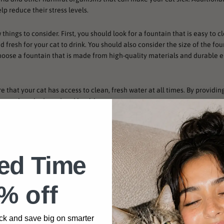
p reduce their stress levels.
w things to consider. First, you should look for a fountain that is easy to 
d fresh for your cat to drink. You should also consider the size of the fo
d choose a fountain that is made from high-quality materials and durable 
e that your cat has access to clean, fresh water at all times. By providin
 keep them hydrated and healthy.
r Fountains
ted Time
% off
ck and save big on smarter