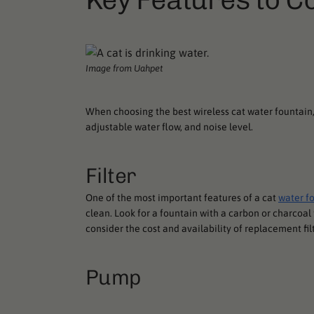
Image from Uahpet
When choosing the best wireless cat water fountain, 
adjustable water flow, and noise level.
Filter
One of the most important features of a cat
water f
clean. Look for a fountain with a carbon or charcoal 
consider the cost and availability of replacement fil
Pump