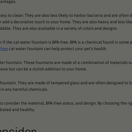
vantages.
asy to clean. They are also less likely to harbor bacteria and are often 
n add a decorative touch to your home. They are also heavy and less likel
dable. They are also available in a variety of colors and designs.
er if the cat water fountain is BPA-free. BPA is a chemical found in some p
free
cat water fountain can help protect your pet's health.
ater fountain. These fountains are made of a combination of materials s
sive but can be a stylish addition to your home.
f fountain. They are made of tempered glass and are often designed to lo
ain any harmful chemicals.
to consider the material, BPA-free status, and design. By choosing the ri
drated and healthy.
onsider