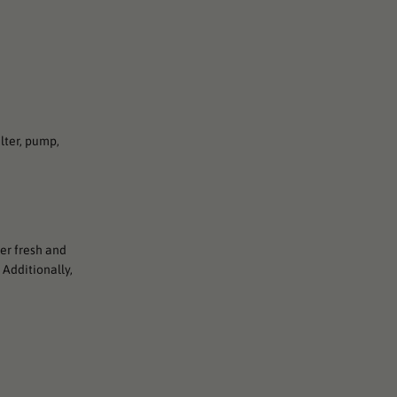
lter, pump,
ter fresh and
 Additionally,