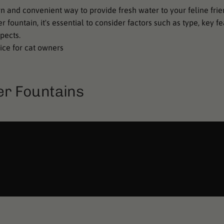
 and convenient way to provide fresh water to your feline frie
fountain, it's essential to consider factors such as type, key f
pects.
ice for cat owners
er Fountains