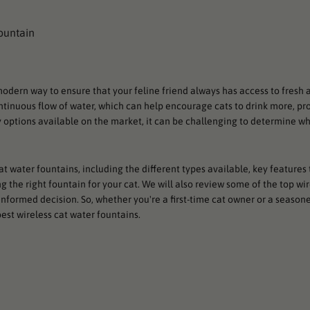
odern way to ensure that your feline friend always has access to fresh 
ntinuous flow of water, which can help encourage cats to drink more, pr
 options available on the market, it can be challenging to determine whi
 cat water fountains, including the different types available, key features 
 the right fountain for your cat. We will also review some of the top wir
nformed decision. So, whether you're a first-time cat owner or a seasone
est wireless cat water fountains.