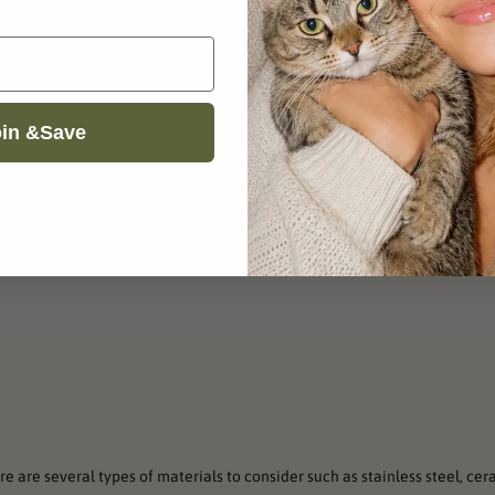
in &Save
e are several types of materials to consider such as stainless steel, cer