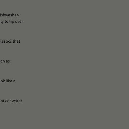
dishwasher-
y to tip over.
lastics that
uch as
ok like a
ght cat water