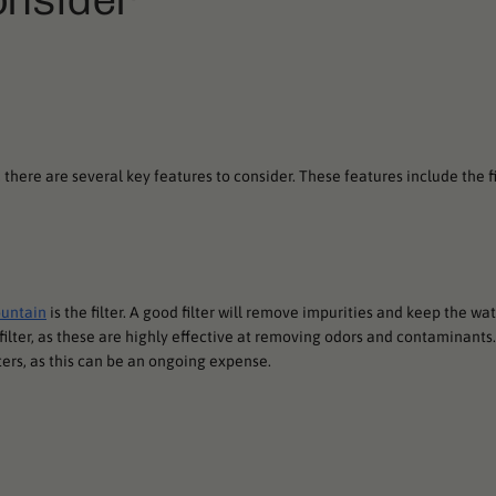
there are several key features to consider. These features include the fi
ountain
is the filter. A good filter will remove impurities and keep the wa
filter, as these are highly effective at removing odors and contaminants.
ters, as this can be an ongoing expense.