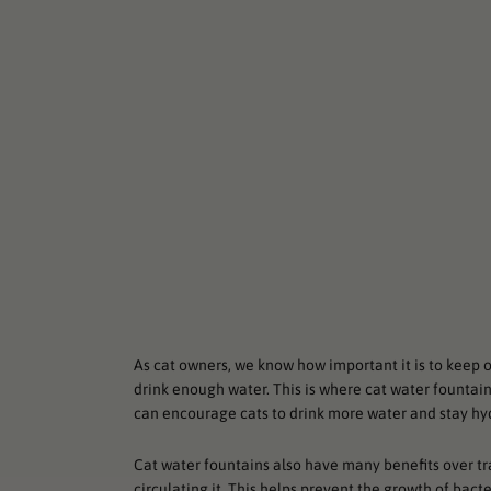
As cat owners, we know how important it is to keep 
drink enough water. This is where cat water fountai
can encourage cats to drink more water and stay hy
Cat water fountains also have many benefits over tr
circulating it. This helps prevent the growth of bac