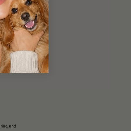
amic, and