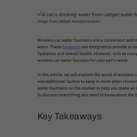
Image from Uahpet Amazon reviews
Wireless cat water fountains are a convenient and m
water. These
fountains
are designed to provide a co
hydration and overall health. However, with so many
wireless cat water fountain for your pet's needs.
In this article, we will explore the world of wireless
and additional factors to keep in mind when choosing
water fountains on the market to help you make an i
to discover everything you need to know about the b
Key Takeaways