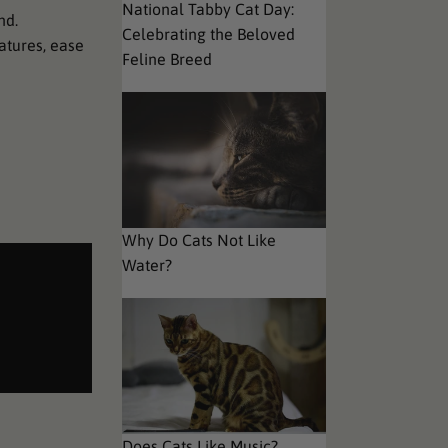
National Tabby Cat Day:
nd.
Celebrating the Beloved
eatures, ease
Feline Breed
Why Do Cats Not Like
Water?
Does Cats Like Music?