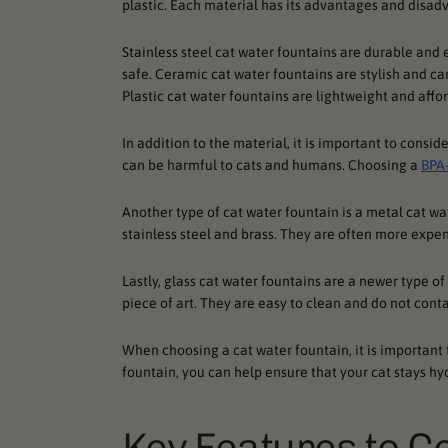
plastic. Each material has its advantages and disad
Stainless steel cat water fountains are durable and e
safe. Ceramic cat water fountains are stylish and ca
Plastic cat water fountains are lightweight and affor
In addition to the material, it is important to consid
can be harmful to cats and humans. Choosing a
BPA-
Another type of cat water fountain is a metal cat w
stainless steel and brass. They are often more expen
Lastly, glass cat water fountains are a newer type o
piece of art. They are easy to clean and do not cont
When choosing a cat water fountain, it is important 
fountain, you can help ensure that your cat stays hy
Key Features to C