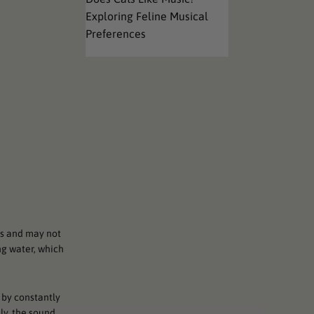
Exploring Feline Musical
Preferences
rs and may not
ng water, which
 by constantly
ly, the sound