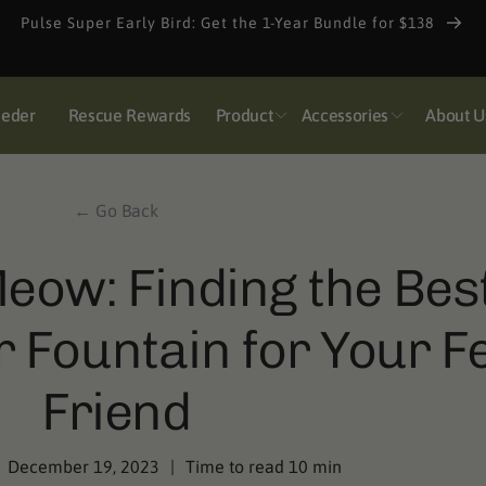
Pulse Super Early Bird: Get the 1-Year Bundle for $138
eeder
Rescue Rewards
Product
Accessories
About U
← Go Back
eow: Finding the Bes
 Fountain for Your Fe
Friend
December 19, 2023
|
Time to read
10
min