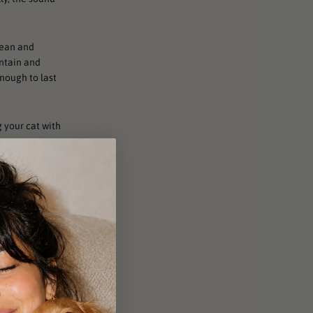
clean and
untain and
enough to last
g your cat with