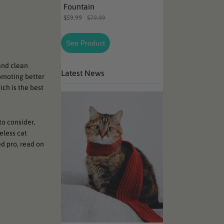
Fountain
$59.99
$79.99
See Product
and clean
Latest News
omoting better
ch is the best
to consider,
eless cat
d pro, read on